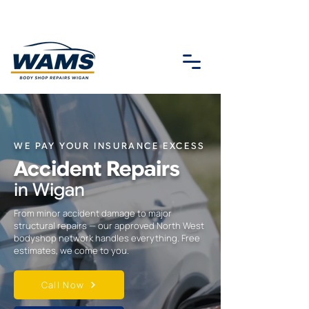
WE PAY YOUR INSURANCE EXCESS
Accident Repairs
in Wigan
From minor accident damage to major
structural repairs — our approved North West
bodyshop network handles everything. Free
estimates, we come to you.
Call Now