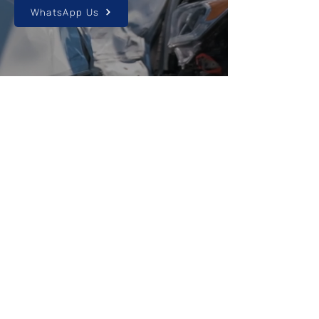
WhatsApp Us