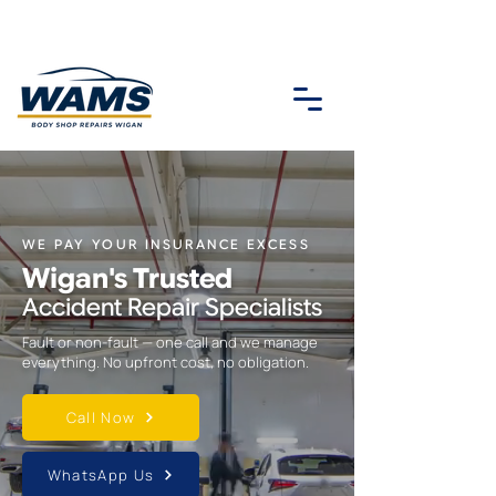
WE PAY YOUR INSURANCE EXCESS
Wigan's Trusted
Accident Repair Specialists
Fault or non-fault — one call and we manage
everything. No upfront cost, no obligation.
Call Now
WhatsApp Us