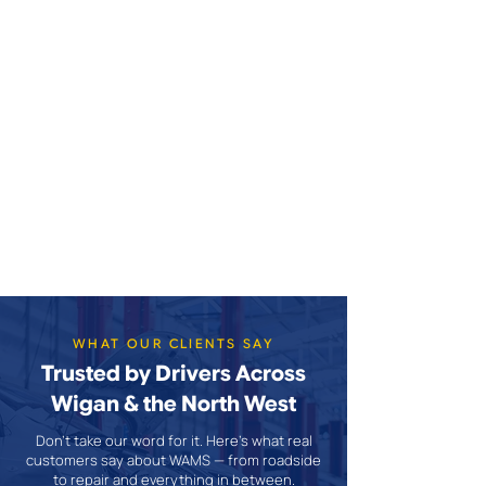
WHAT OUR CLIENTS SAY
Trusted by Drivers Across
Wigan & the North West
Don't take our word for it. Here's what real
customers say about WAMS — from roadside
to repair and everything in between.